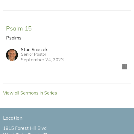
Psalm 15
Psalms
Stan Sniezek
Senior Pastor
September 24, 2023
View all Sermons in Series
Location
1815 Forest Hill Blvd