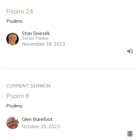
Psalm 24
Psalms
Stan Sniezek
Senior Pastor
November 19, 2023
CURRENT SERMON
Psalm 8
Psalms
Glen Barefoot
October 15, 2023