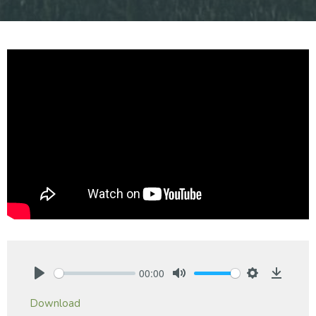
00:00
Play
Mute
Settings
Downlo
Download