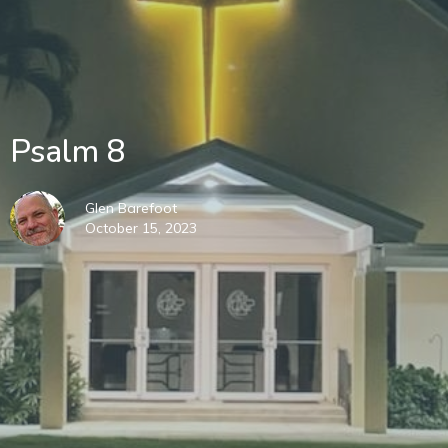
Psalm 8
Glen Barefoot
October 15, 2023