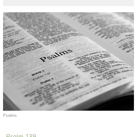
Psalms
Psalm 139