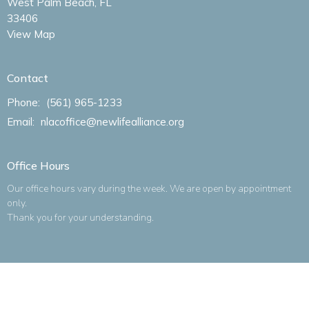
West Palm Beach, FL
33406
View Map
Contact
Phone:
(561) 965-1233
Email
:
nlacoffice@newlifealliance.org
Office Hours
Our office hours vary during the week. We are open by appointment
only.
Thank you for your understanding.