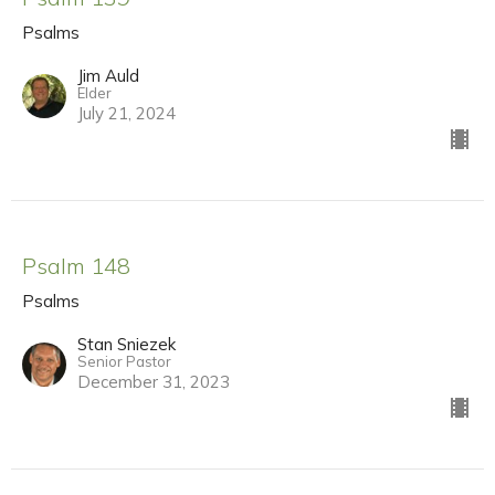
Psalms
Jim Auld
Elder
July 21, 2024
Psalm 148
Psalms
Stan Sniezek
Senior Pastor
December 31, 2023