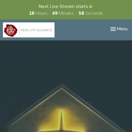
Next Live Stream starts in
18
Hours
49
Minutes
58
Seconds
Toggle nav
Menu