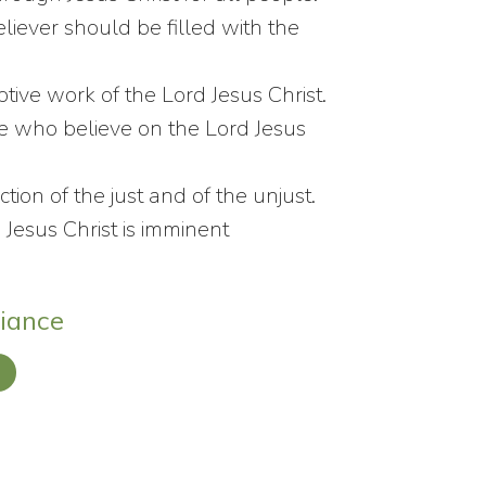
believer should be filled with the
tive work of the Lord Jesus Christ.
se who believe on the Lord Jesus
tion of the just and of the unjust.
Jesus Christ is imminent
liance