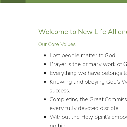
Welcome to New Life Allian
Our Core Values
Lost people matter to God.
Prayer is the primary work of 
Everything we have belongs t
Knowing and obeying God’s Wor
success.
Completing the Great Commissio
every fully devoted disciple.
Without the Holy Spirit’s em
nothing.