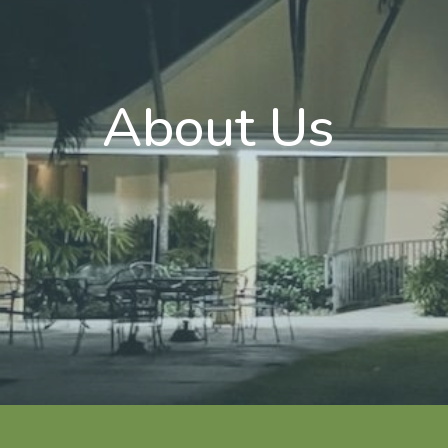
About Us