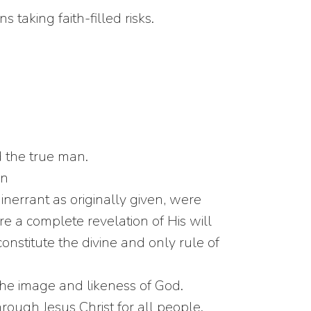
taking faith-filled risks.
d the true man.
on
errant as originally given, were
e a complete revelation of His will
constitute the divine and only rule of
the image and likeness of God.
rough Jesus Christ for all people.