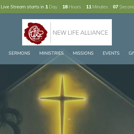
Live Stream starts in
1
Day
18
Hours
11
Minutes
06
Secon
SERMONS
MINISTRIES
MISSIONS
EVENTS
GI