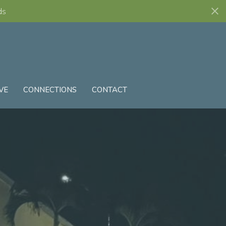
ds
VE
CONNECTIONS
CONTACT