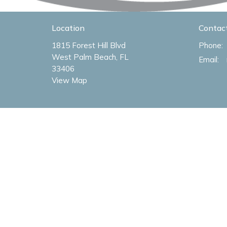
Location
Contac
1815 Forest Hill Blvd
Phone:
West Palm Beach, FL
Email
:
33406
View Map
Menu
About
Home
About U
About
Our Val
Livestream
Our Tea
Sermons
I'm New
Ministries
Our Log
Missions
Events
Give
Connections