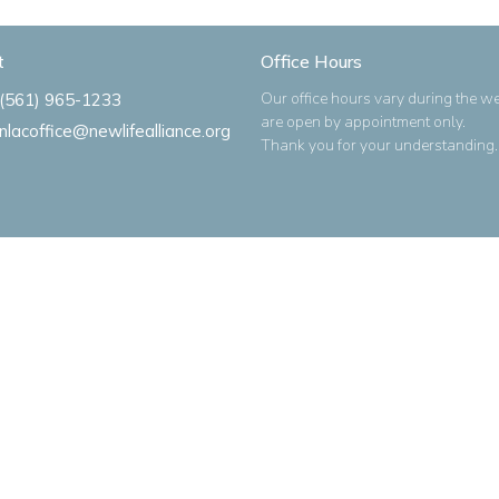
t
Office Hours
Our office hours vary during the w
(561) 965-1233
are open by appointment only.
nlacoffice@newlifealliance.org
Thank you for your understanding.
Ministries
s
Alliance Women
ues
Men's Bible Study
m
New Life Kidz Children's Ministry
NLA Impact Youth Ministry
o
NLA Missions Bible Study
Praise Band
New Life Alliance Young Adults M