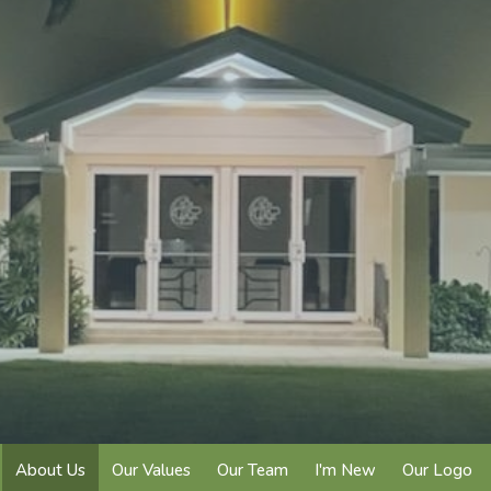
About Us
Our Values
Our Team
I'm New
Our Logo