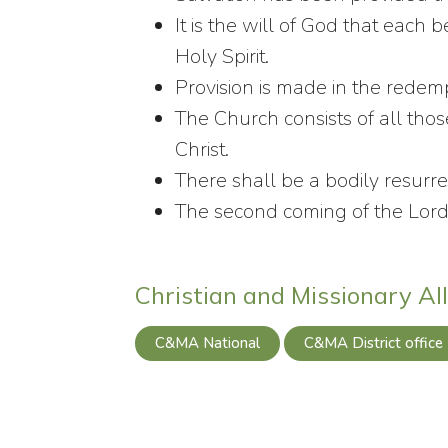
It is the will of God that each 
Holy Spirit.
Provision is made in the redemp
The Church consists of all tho
Christ.
There shall be a bodily resurrec
The second coming of the Lord 
Christian and Missionary Al
C&MA National
C&MA District office