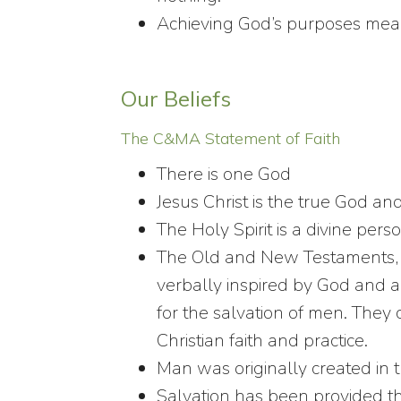
Achieving God’s purposes means 
Our Beliefs
The C&MA Statement of Faith
There is one God
Jesus Christ is the true God an
The Holy Spirit is a divine pers
The Old and New Testaments, in
verbally inspired by God and ar
for the salvation of men. They 
Christian faith and practice.
Man was originally created in 
Salvation has been provided th