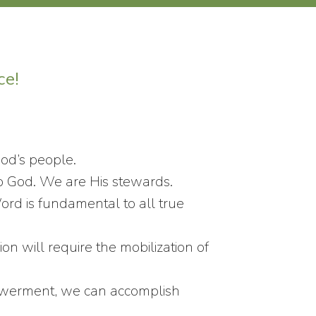
ce!
God’s people.
o God. We are His stewards.
d is fundamental to all true
n will require the mobilization of
powerment, we can accomplish