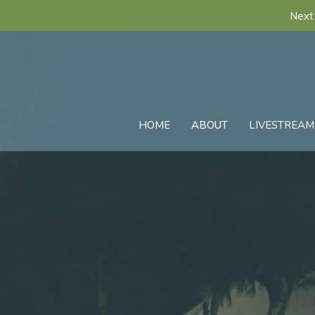
Next 
HOME
ABOUT
LIVESTREAM