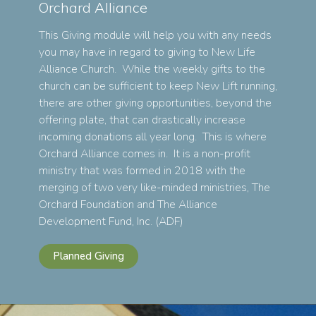
Orchard Alliance
This Giving module will help you with any needs
you may have in regard to giving to New Life
Alliance Church. While the weekly gifts to the
church can be sufficient to keep New Lift running,
there are other giving opportunities, beyond the
offering plate, that can drastically increase
incoming donations all year long. This is where
Orchard Alliance comes in. It is a non-profit
ministry that was formed in 2018 with the
merging of two very like-minded ministries, The
Orchard Foundation and The Alliance
Development Fund, Inc. (ADF)
Planned Giving