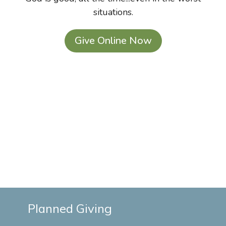
situations.
Give Online Now
Planned Giving