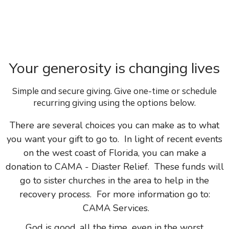
Your generosity is changing lives
Simple and secure giving. Give one-time or schedule
recurring giving using the options below.
There are several choices you can make as to what
you want your gift to go to. In light of recent events
on the west coast of Florida, you can make a
donation to CAMA - Diaster Relief. These funds will
go to sister churches in the area to help in the
recovery process. For more information go to:
CAMA Services
.
God is good, all the time...even in the worst