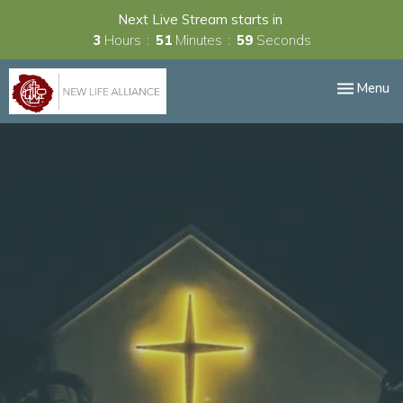
Next Live Stream starts in
3
Hours
51
Minutes
58
Seconds
Toggle nav
Menu