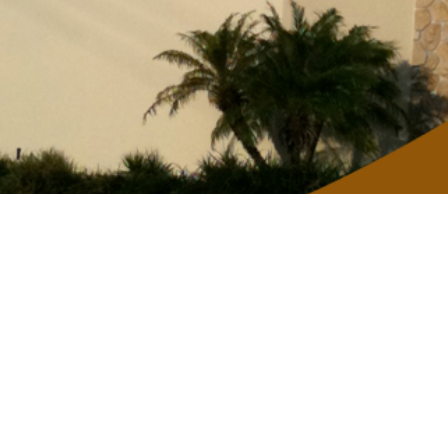
Mobile-giving app
Give using the our Church App.