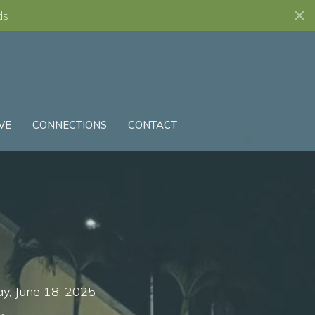
ds
VE
CONNECTIONS
CONTACT
, June 18, 2025