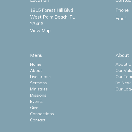
1815 Forest Hill Blvd
Phone:
West Palm Beach, FL
Email
:
33406
View Map
Menu
About
Home
About U
About
Our Val
Livestream
Our Tea
Sermons
I'm New
Ministries
Our Log
Missions
Events
Give
Connections
Contact