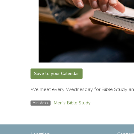
Save to your Calendar
We meet every Wednesday for Bible Study and 
Men's Bible Study
Ministries
Location
Contac