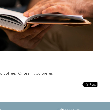
coffee. Or tea if you prefer.
t
Office Hours