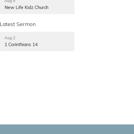
Aug 9
New Life Kidz Church
Latest Sermon
Aug 2
1 Corinthians 14