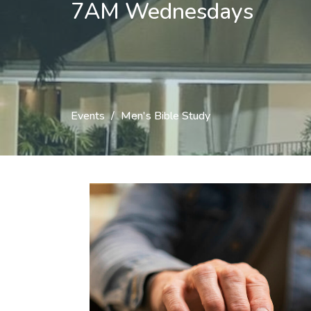
7AM Wednesdays
Events
Men's Bible Study