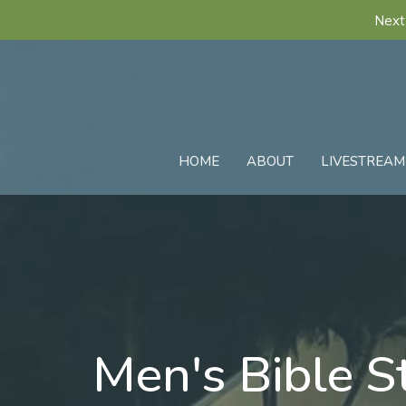
Next
HOME
ABOUT
LIVESTREAM
Men's Bible S