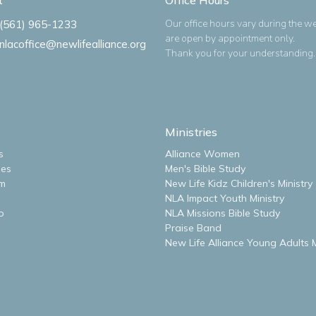
Our office hours vary during the w
(561) 965-1233
are open by appointment only.
nlacoffice@newlifealliance.org
Thank you for your understanding.
Ministries
s
Alliance Women
ues
Men's Bible Study
m
New Life Kidz Children's Ministry
NLA Impact Youth Ministry
o
NLA Missions Bible Study
Praise Band
New Life Alliance Young Adults M