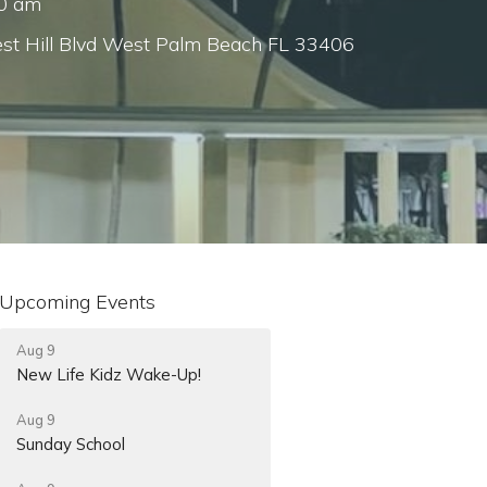
00 am
st Hill Blvd West Palm Beach FL 33406
Upcoming Events
Aug 9
New Life Kidz Wake-Up!
Aug 9
Sunday School