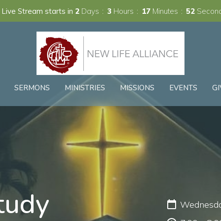
 Live Stream starts in
2
Days
3
Hours
17
Minutes
51
Secon
SERMONS
MINISTRIES
MISSIONS
EVENTS
GI
tudy
Wednesday