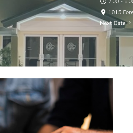
7:00 - 8:
1815 Fore
Next Date