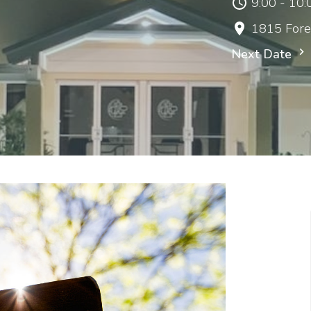
9:00 - 10
1815 Fore
Next Date