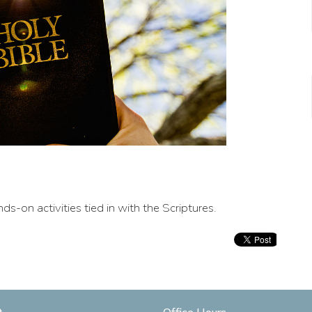
ds-on activities tied in with the Scriptures.
t
Office Hours