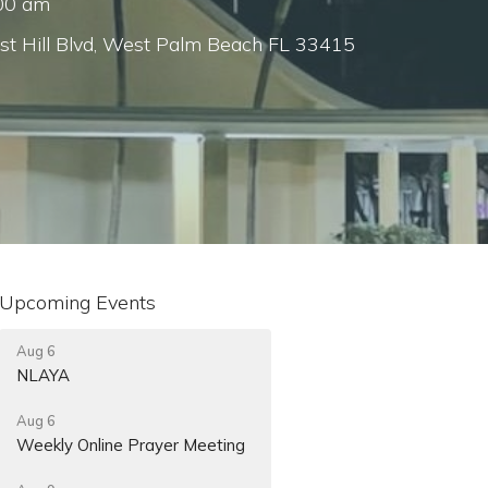
:00 am
st Hill Blvd, West Palm Beach FL 33415
Upcoming Events
Aug 6
NLAYA
Aug 6
Weekly Online Prayer Meeting