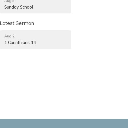
Aug 9
Sunday School
Latest Sermon
Aug 2
1 Corinthians 14