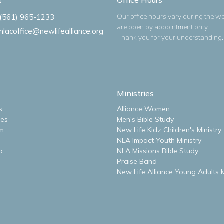
Our office hours vary during the w
(561) 965-1233
are open by appointment only.
nlacoffice@newlifealliance.org
Thank you for your understanding.
Ministries
s
Alliance Women
ues
Men's Bible Study
m
New Life Kidz Children's Ministry
NLA Impact Youth Ministry
o
NLA Missions Bible Study
Praise Band
New Life Alliance Young Adults M