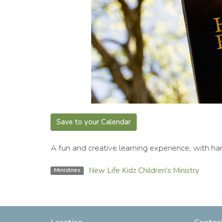
Save to your Calendar
A fun and creative learning experience, with han
New Life Kidz Children's Ministry
Ministries
Location
Contac