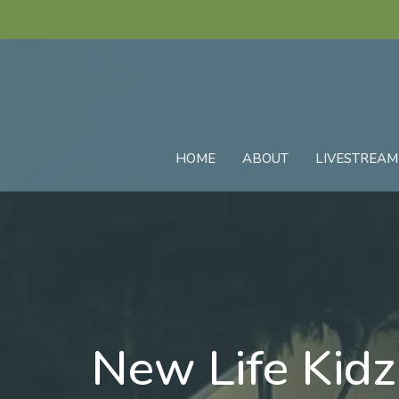
HOME
ABOUT
LIVESTREAM
New Life Kid