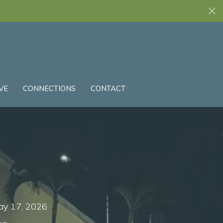
VE
CONNECTIONS
CONTACT
ay 17, 2026