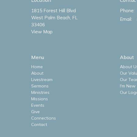
1815 Forest Hill Blvd
Phone:
West Palm Beach, FL
Email
:
33406
View Map
Menu
About
Home
About U
About
Our Val
Livestream
Our Tea
Sermons
I'm New
Ministries
Our Log
Missions
Events
Give
Connections
Contact