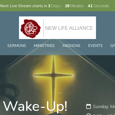
Next Live Stream starts in
3
Days
18
Minutes
40
Seconds
SERMONS
MINISTRIES
MISSIONS
EVENTS
GI
z Wake-Up!
Sunday, M