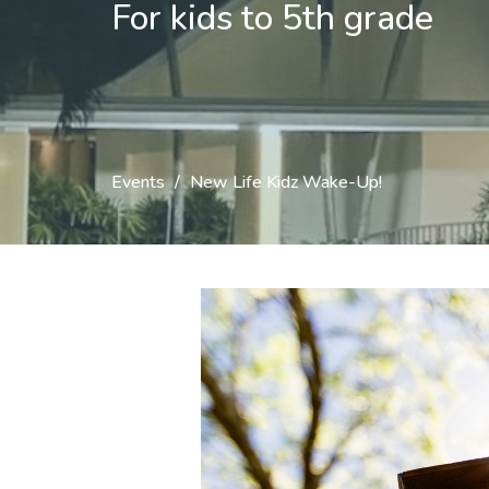
For kids to 5th grade
Events
New Life Kidz Wake-Up!