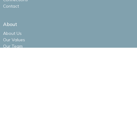
Contact
About
About Us
Our Values
Our Team
I'm New
Our Logo
Ministries
Alliance Women
Men's Bible Study
New Life Kidz Children's Ministry
NLA Impact Youth Ministry
NLA Missions Bible Study
Praise Band
New Life Alliance Young Adults Ministry