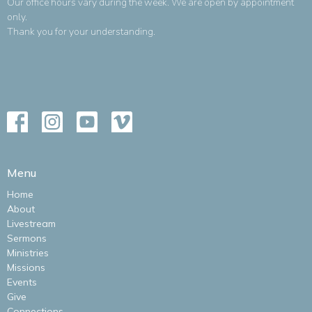
Our office hours vary during the week. We are open by appointment
only.
Thank you for your understanding.
Menu
Home
About
Livestream
Sermons
Ministries
Missions
Events
Give
Connections