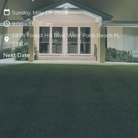
Sunday, May 18, 2025
9:00 - 10:00 am
1815 Forest Hill Blvd, West Palm Beach FL
33406
Next Date