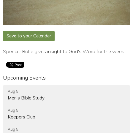
Save to your Calendar
Spencer Rolle gives insight to God's Word for the week.
Upcoming Events
Aug 5
Men's Bible Study
Aug 5
Keepers Club
Aug 5