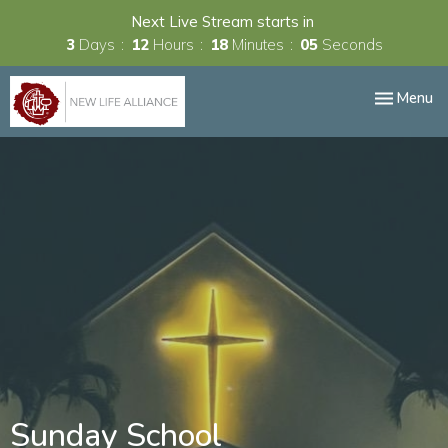
Next Live Stream starts in
3
Days
12
Hours
18
Minutes
04
Seconds
Toggle nav
Menu
Sunday School