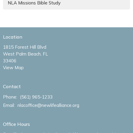
NLA Missions Bible Study
Location
1815 Forest Hill Blvd
West Palm Beach, FL
33406
View Map
Contact
Phone:
(561) 965-1233
Email
:
nlacoffice@newlifealliance.org
Office Hours