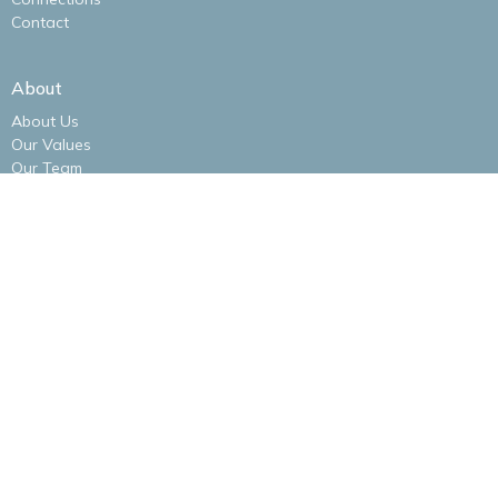
Contact
About
About Us
Our Values
Our Team
I'm New
Our Logo
Ministries
Alliance Women
Men's Bible Study
New Life Kidz Children's Ministry
NLA Impact Youth Ministry
NLA Missions Bible Study
Praise Band
New Life Alliance Young Adults Ministry