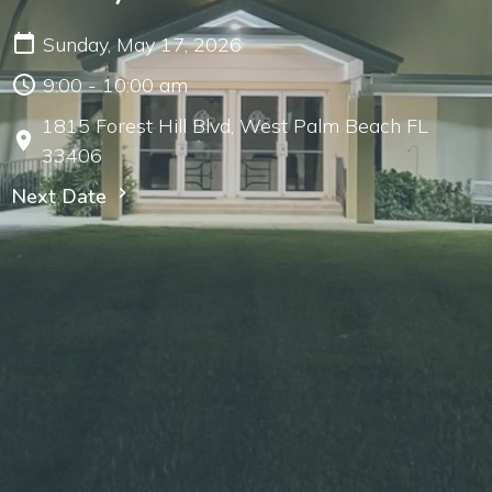
Sunday, May 17, 2026
9:00 - 10:00 am
1815 Forest Hill Blvd, West Palm Beach FL
33406
Next Date