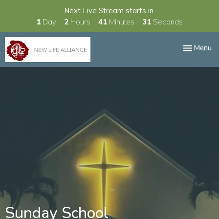
Next Live Stream starts in
1
Day
2
Hours
41
Minutes
30
Seconds
Toggle nav
Menu
Sunday School