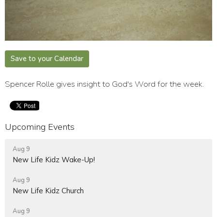
Save to your Calendar
Spencer Rolle gives insight to God's Word for the week.
Upcoming Events
Aug 9
New Life Kidz Wake-Up!
Aug 9
New Life Kidz Church
Aug 9