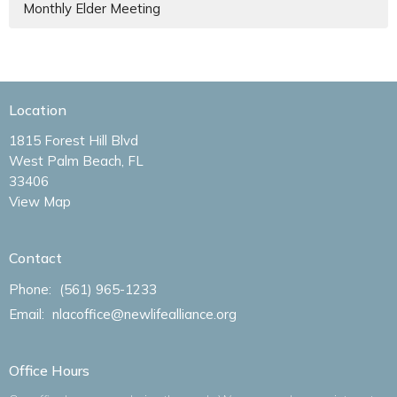
Monthly Elder Meeting
Location
1815 Forest Hill Blvd
West Palm Beach, FL
33406
View Map
Contact
Phone:
(561) 965-1233
Email
:
nlacoffice@newlifealliance.org
Office Hours