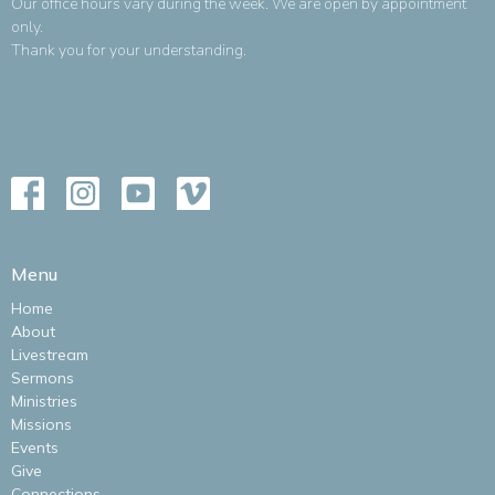
Our office hours vary during the week. We are open by appointment
only.
Thank you for your understanding.
Menu
Home
About
Livestream
Sermons
Ministries
Missions
Events
Give
Connections