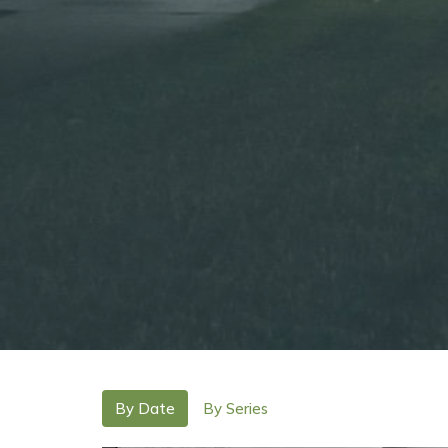
By Date
By Series