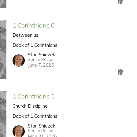
1 Corinthians 6
Between us
Book of 1 Corinthians
Stan Sniezek
Senior Pastor
June 7, 2026
1 Corinthians 5
Church Discipline
Book of 1 Corinthians
Stan Sniezek
Senior Pastor
May 31, 2026