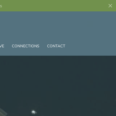
s
VE
CONNECTIONS
CONTACT