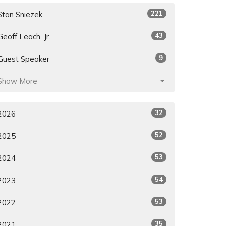
221
Stan Sniezek
43
Geoff Leach, Jr.
9
Guest Speaker
Show More
32
2026
52
2025
53
2024
54
2023
53
2022
35
2021