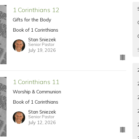
1 Corinthians 12
Gifts for the Body
Book of 1 Corinthians
Stan Sniezek
Senior Pastor
July 19, 2026
1 Corinthians 11
Worship & Communion
Book of 1 Corinthians
Stan Sniezek
Senior Pastor
July 12, 2026