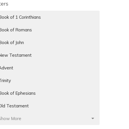
lters
Book of 1 Corinthians
Book of Romans
Book of John
New Testament
Advent
Trinity
Book of Ephesians
Old Testament
Show More