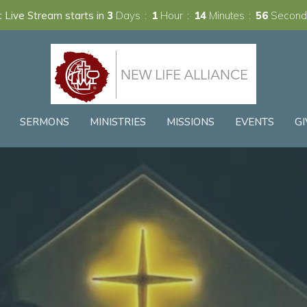
 Live Stream starts in
3
Days
1
Hour
14
Minutes
54
Second
SERMONS
MINISTRIES
MISSIONS
EVENTS
GI