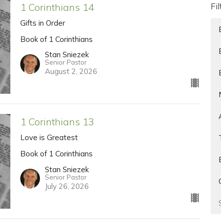
Fi
1 Corinthians 14
Gifts in Order
Book of 1 Corinthians
Stan Sniezek
Senior Pastor
August 2, 2026
1 Corinthians 13
Love is Greatest
Book of 1 Corinthians
Stan Sniezek
Senior Pastor
July 26, 2026