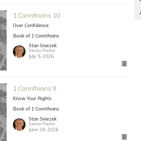
1 Corinthians 10
Over Confidence
Book of 1 Corinthians
Stan Sniezek
Senior Pastor
July 5, 2026
1 Corinthians 9
Know Your Rights
Book of 1 Corinthians
Stan Sniezek
Senior Pastor
June 28, 2026