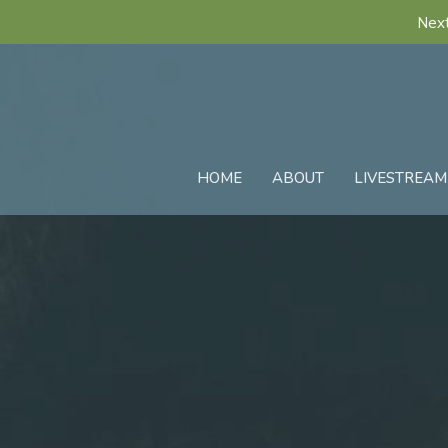
Next
HOME
ABOUT
LIVESTREAM