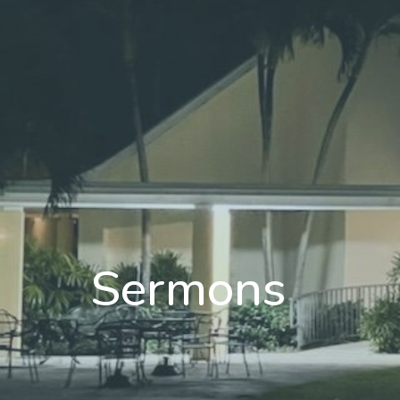
Sermons