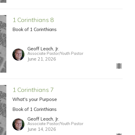
1 Corinthians 8
Book of 1 Corinthians
Geoff Leach, Jr.
Associate Pastor/Youth Pastor
June 21, 2026
1 Corinthians 7
What's your Purpose
Book of 1 Corinthians
Geoff Leach, Jr.
Associate Pastor/Youth Pastor
June 14, 2026