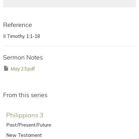
Reference
II Timothy 1:1-18
Sermon Notes
May 23.pdf
From this series
Philippians 3
Past/Present/Future
New Testament