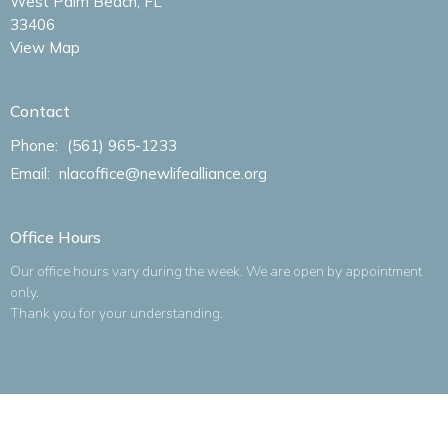
West Palm Beach, FL
33406
View Map
Contact
Phone:
(561) 965-1233
Email
:
nlacoffice@newlifealliance.org
Office Hours
Our office hours vary during the week. We are open by appointment
only.
Thank you for your understanding.