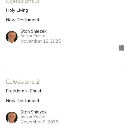
Colossians 3
Holy Living
New Testament
Stan Sniezek
Senior Pastor
November 16, 2025
Colossians 2
Freedom in Christ
New Testament
Stan Sniezek
Senior Pastor
November 9, 2025