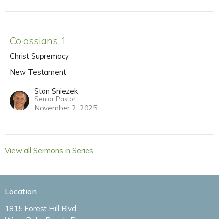
Colossians 1
Christ Supremacy
New Testament
Stan Sniezek
Senior Pastor
November 2, 2025
View all Sermons in Series
Location
1815 Forest Hill Blvd