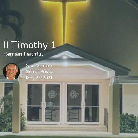
II Timothy 1
Remain Faithful
Stan Sniezek
Senior Pastor
May 23, 2021