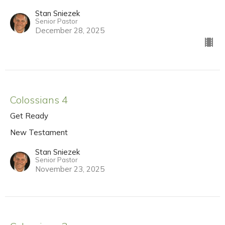
Stan Sniezek
Senior Pastor
December 28, 2025
Colossians 4
Get Ready
New Testament
Stan Sniezek
Senior Pastor
November 23, 2025