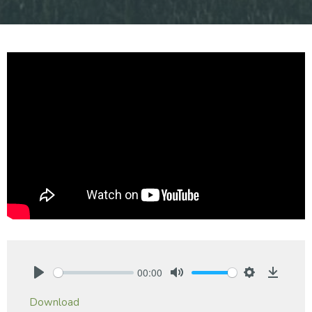
00:00
Play
Mute
Settings
Downlo
Download