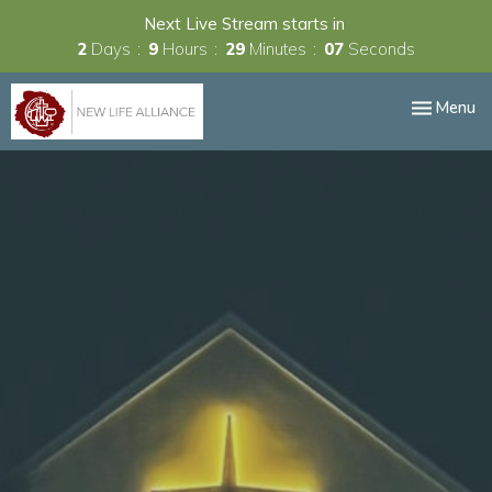
Next Live Stream starts in
2
Days
9
Hours
29
Minutes
07
Seconds
Toggle nav
Menu