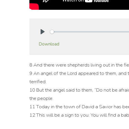
Play
Download
8 And there were shepherds living out in the fie
9 An angel of the Lord appeared to them, and 
terrified.
10 But the angel said to them, “Do not be afraid
the people.
11 Today in the town of David a Savior has bee
12 This will be a sign to you: You will find a b