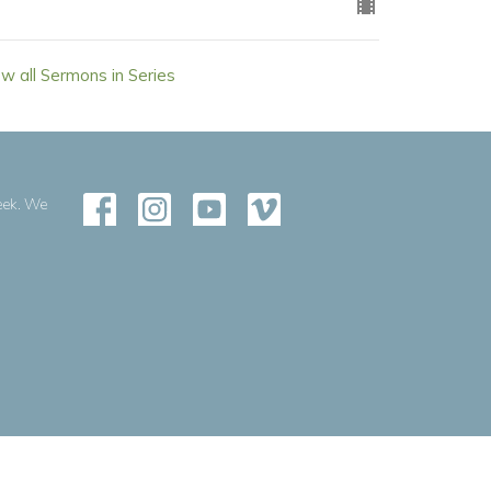
ew all Sermons in Series
eek. We