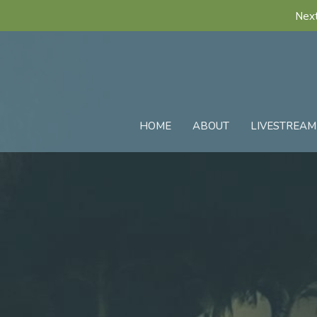
Next
HOME
ABOUT
LIVESTREAM