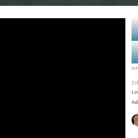
Ad
Jo
Lo
Ad