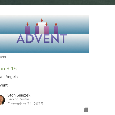
vent
hn 3:16
ve, Angels
vent
Stan Sniezek
Senior Pastor
December 21, 2025