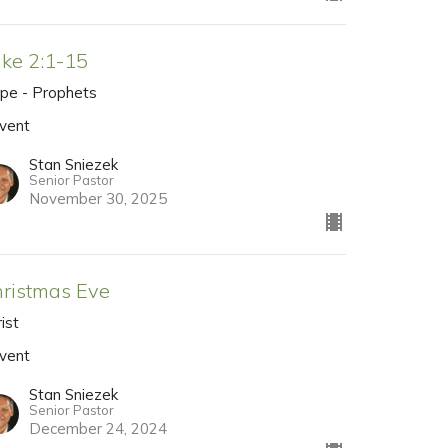
ke 2:1-15
pe - Prophets
vent
Stan Sniezek
Senior Pastor
November 30, 2025
ristmas Eve
ist
vent
Stan Sniezek
Senior Pastor
December 24, 2024