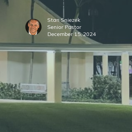
Stan Sniezek
Senior Pastor
December 15, 2024