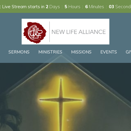
 Live Stream starts in
2
Days
5
Hours
6
Minutes
02
Second
SERMONS
MINISTRIES
MISSIONS
EVENTS
GI