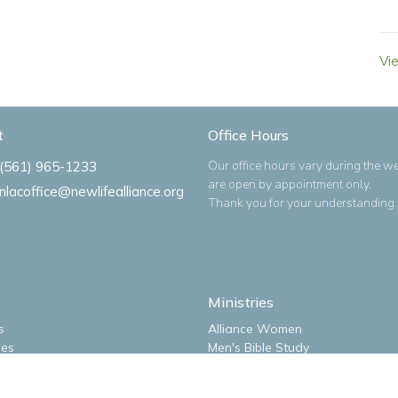
Vi
t
Office Hours
Our office hours vary during the w
(561) 965-1233
are open by appointment only.
nlacoffice@newlifealliance.org
Thank you for your understanding.
Ministries
s
Alliance Women
ues
Men's Bible Study
m
New Life Kidz Children's Ministry
NLA Impact Youth Ministry