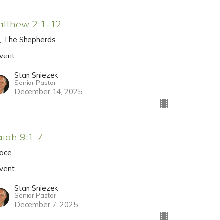
atthew 2:1-12
y, The Shepherds
vent
Stan Sniezek
Senior Pastor
December 14, 2025
aiah 9:1-7
ace
vent
Stan Sniezek
Senior Pastor
December 7, 2025