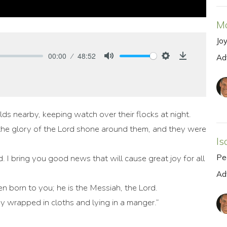
M
Jo
00:00
48:52
Ad
Mute
Settings
Download
lds nearby, keeping watch over their flocks at night.
the glory of the Lord shone around them, and they were
Is
Pe
. I bring you good news that will cause great joy for all
Ad
n born to you; he is the Messiah, the Lord.
aby wrapped in cloths and lying in a manger.”