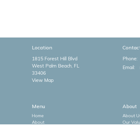
Location
Contac
1815 Forest Hill Blvd
Phone:
West Palm Beach, FL
Email
:
33406
View Map
Menu
About
Home
About U
About
Our Val
Livestream
Our Tea
Sermons
I'm New