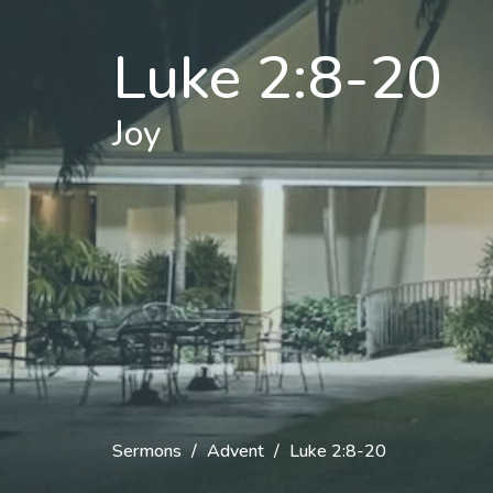
Luke 2:8-20
Joy
Sermons
Advent
Luke 2:8-20