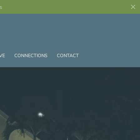
s
VE
CONNECTIONS
CONTACT