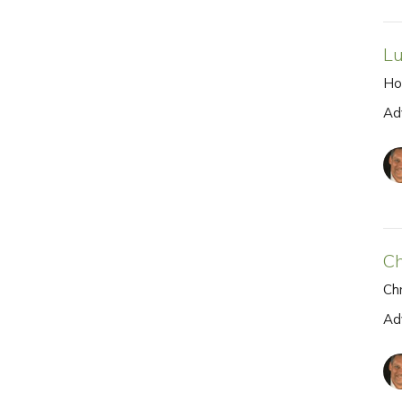
Lu
Ho
Ad
Ch
Chr
Ad