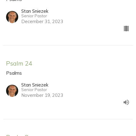
Stan Sniezek
Senior Pastor
December 31, 2023
Psalm 24
Psalms
Stan Sniezek
Senior Pastor
November 19, 2023