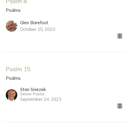
Psalm 8
Psalms
Glen Barefoot
October 15, 2023
Psalm 15
Psalms
Stan Sniezek
Senior Pastor
September 24, 2023