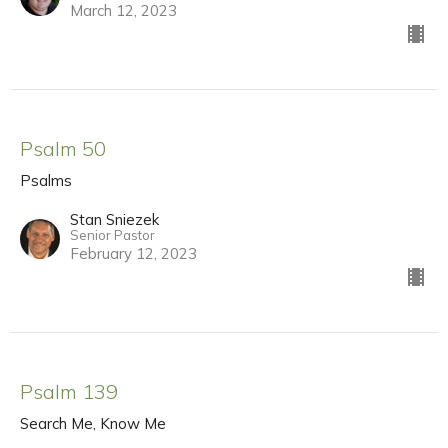
March 12, 2023
Psalm 50
Psalms
Stan Sniezek
Senior Pastor
February 12, 2023
Psalm 139
Search Me, Know Me