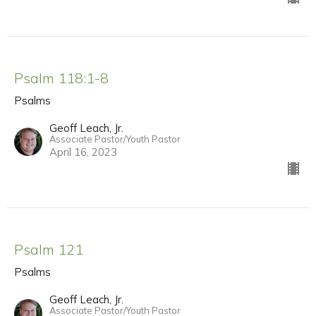
Psalm 118:1-8
Psalms
Geoff Leach, Jr.
Associate Pastor/Youth Pastor
April 16, 2023
Psalm 121
Psalms
Geoff Leach, Jr.
Associate Pastor/Youth Pastor