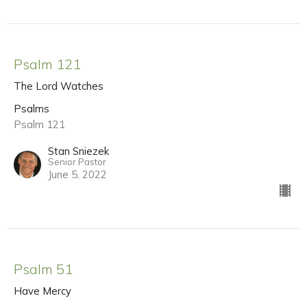
Psalm 121
The Lord Watches
Psalms
Psalm 121
Stan Sniezek
Senior Pastor
June 5, 2022
Psalm 51
Have Mercy