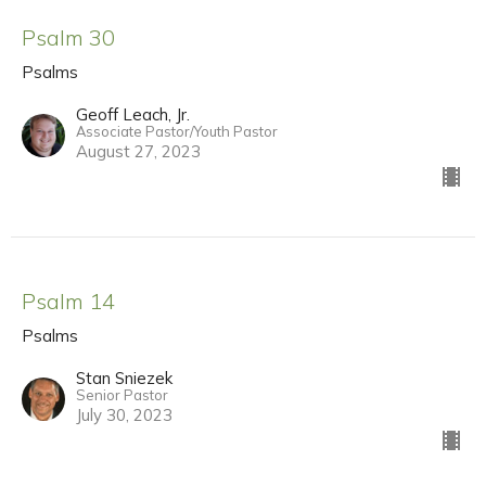
Psalm 30
Psalms
Geoff Leach, Jr.
Associate Pastor/Youth Pastor
August 27, 2023
Psalm 14
Psalms
Stan Sniezek
Senior Pastor
July 30, 2023