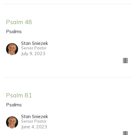
Psalm 48
Psalms
Stan Sniezek
Senior Pastor
July 9, 2023
Psalm 81
Psalms
Stan Sniezek
Senior Pastor
June 4, 2023