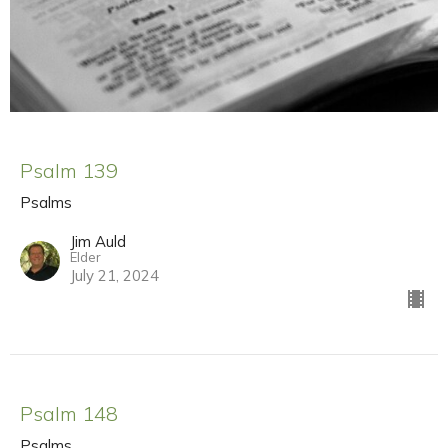
Psalm 139
Psalms
Jim Auld
Elder
July 21, 2024
Psalm 148
Psalms