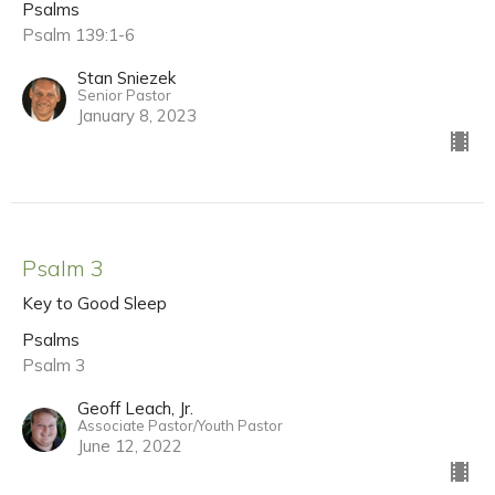
Psalms
Psalm 139:1-6
Stan Sniezek
Senior Pastor
January 8, 2023
Psalm 3
Key to Good Sleep
Psalms
Psalm 3
Geoff Leach, Jr.
Associate Pastor/Youth Pastor
June 12, 2022