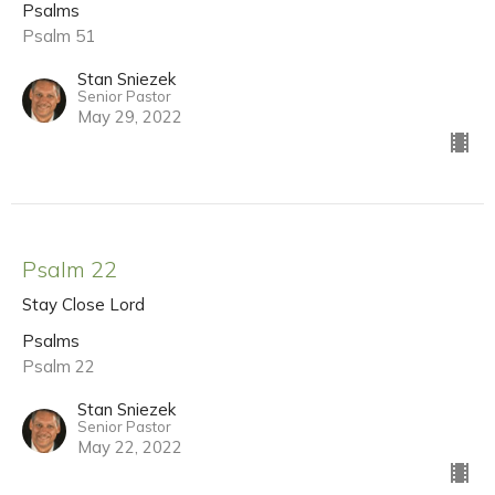
Psalms
Psalm 51
Stan Sniezek
Senior Pastor
May 29, 2022
Psalm 22
Stay Close Lord
Psalms
Psalm 22
Stan Sniezek
Senior Pastor
May 22, 2022