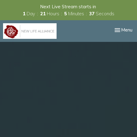
Next Live Stream starts in
1
Day
21
Hours
5
Minutes
36
Seconds
Toggle nav
Menu