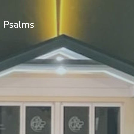
Psalms