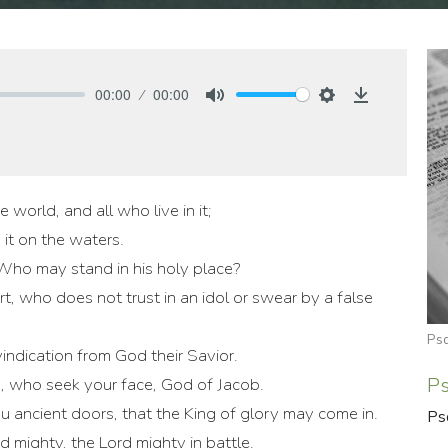
00:00
00:00
Mute
Settings
Download
e world, and all who live in it;
 it on the waters.
ho may stand in his holy place?
, who does not trust in an idol or swear by a false
Ps
vindication from God their Savior.
P
m, who seek your face, God of Jacob.
ou ancient doors, that the King of glory may come in.
Ps
d mighty, the Lord mighty in battle.