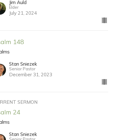
Jim Auld
Elder
July 21, 2024
salm 148
alms
Stan Sniezek
Senior Pastor
December 31, 2023
RRENT SERMON
salm 24
alms
Stan Sniezek
Senior Pastor