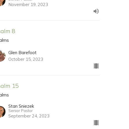
November 19, 2023
salm 8
alms
Glen Barefoot
October 15, 2023
salm 15
alms
Stan Sniezek
Senior Pastor
September 24, 2023