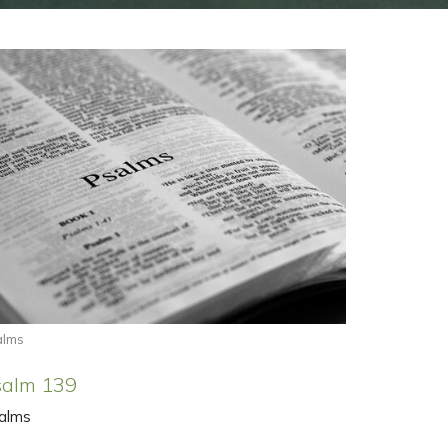
alms
salm 139
alms