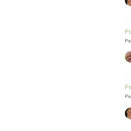
P
Ps
P
Ps