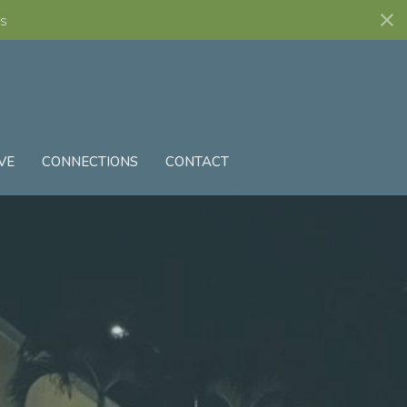
s
VE
CONNECTIONS
CONTACT