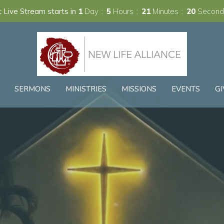
 Live Stream starts in
1
Day
5
Hours
21
Minutes
19
Second
SERMONS
MINISTRIES
MISSIONS
EVENTS
GI