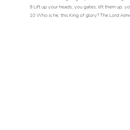
9 Lift up your heads, you gates; lift them up, y
10 Who is he, this King of glory? The Lord Almig