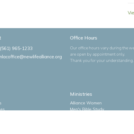
Vi
t
Office Hours
Our office hours vary during the w
(561) 965-1233
are open by appointment only.
nlacoffice@newlifealliance.org
Thank you for your understanding.
Ministries
s
Alliance Women
ues
Men's Bible Study
m
New Life Kidz Children's Ministry
NLA Impact Youth Ministry
o
NLA Missions Bible Study