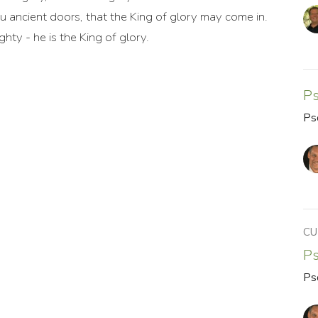
ou ancient doors, that the King of glory may come in.
hty - he is the King of glory.
P
Ps
CU
P
Ps