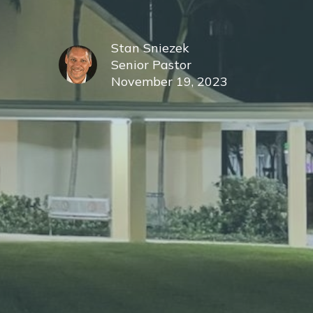
Stan Sniezek
Senior Pastor
November 19, 2023