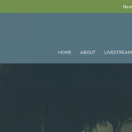
Next
HOME
ABOUT
LIVESTREAM