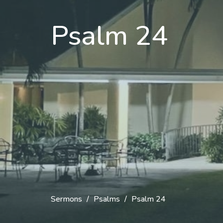
Psalm 24
Sermons
Psalms
Psalm 24