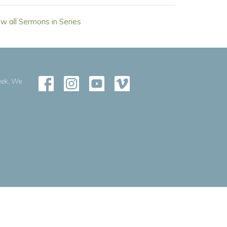
ew all Sermons in Series
eek. We