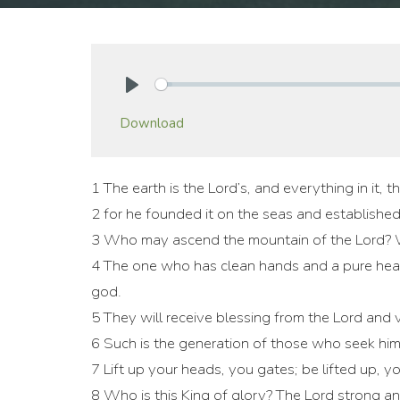
Play
Download
1 The earth is the Lord’s, and everything in it, th
2 for he founded it on the seas and established
3 Who may ascend the mountain of the Lord? W
4 The one who has clean hands and a pure heart
god.
5 They will receive blessing from the Lord and 
6 Such is the generation of those who seek hi
7 Lift up your heads, you gates; be lifted up, y
8 Who is this King of glory? The Lord strong an