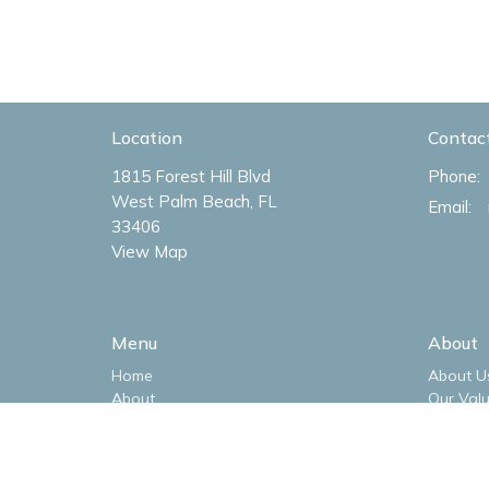
Location
Contac
1815 Forest Hill Blvd
Phone:
West Palm Beach, FL
Email
:
33406
View Map
Menu
About
Home
About U
About
Our Val
Livestream
Our Tea
Sermons
I'm New
Ministries
Our Log