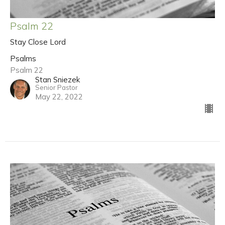
Psalm 22
Stay Close Lord
Psalms
Psalm 22
Stan Sniezek
Senior Pastor
May 22, 2022