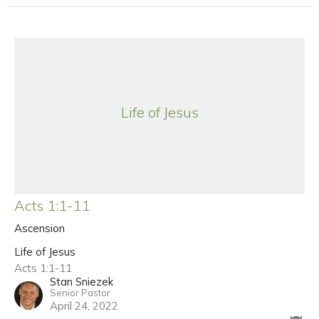
Life of Jesus
Acts 1:1-11
Ascension
Life of Jesus
Acts 1:1-11
Stan Sniezek
Senior Pastor
April 24, 2022