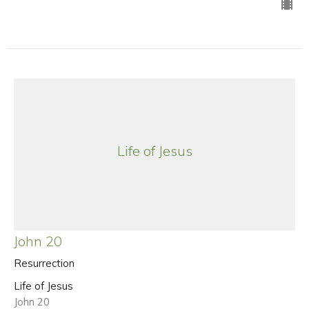
Life of Jesus
John 20
Resurrection
Life of Jesus
John 20