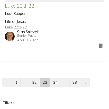
Luke 22:1-22
Last Supper
Life of Jesus
Luke 22:1-22
Stan Sniezek
Senior Pastor
April 3, 2022
←
1
…
22
23
24
…
28
→
Filters