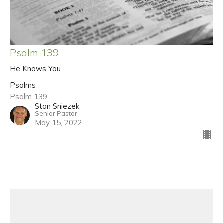
Psalm 139
He Knows You
Psalms
Psalm 139
Stan Sniezek
Senior Pastor
May 15, 2022