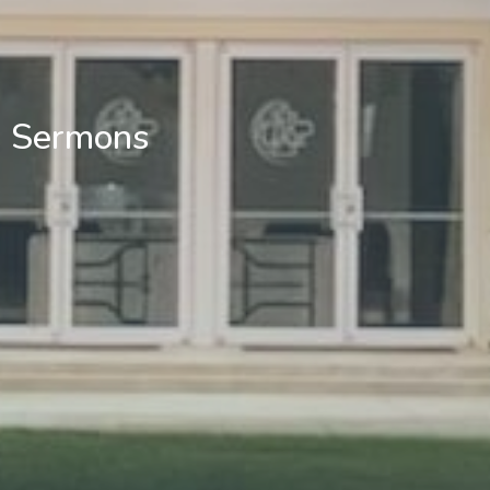
Sermons