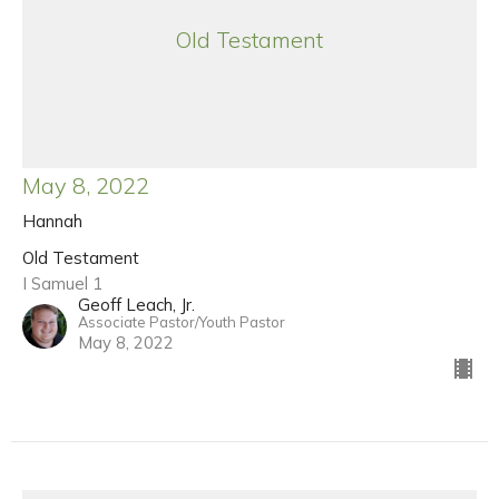
Old Testament
May 8, 2022
Hannah
Old Testament
I Samuel 1
Geoff Leach, Jr.
Associate Pastor/Youth Pastor
May 8, 2022