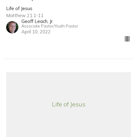
Life of Jesus
Matthew 21:1-11
Geoff Leach, Jr.
Associate Pastor/Youth Pastor
April 10, 2022
Life of Jesus