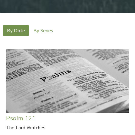
By Date
By Series
Psalm 121
The Lord Watches