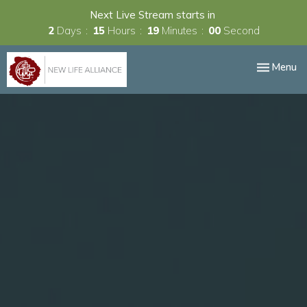
Next Live Stream starts in
2
Days
15
Hours
18
Minutes
59
Seconds
Toggle nav
Menu