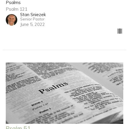
Psalms
Psalm 121
Stan Sniezek
Senior Pastor
June 5, 2022
Psalm 51