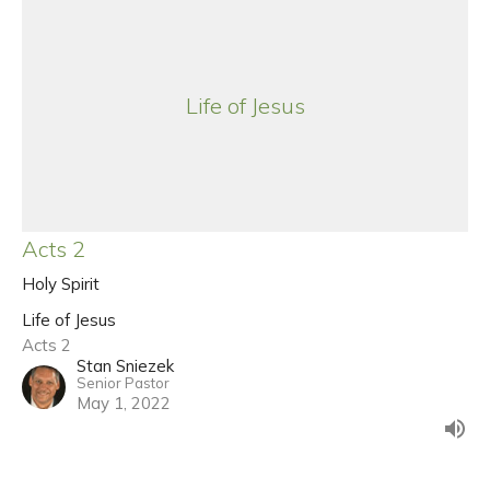
Life of Jesus
Acts 2
Holy Spirit
Life of Jesus
Acts 2
Stan Sniezek
Senior Pastor
May 1, 2022