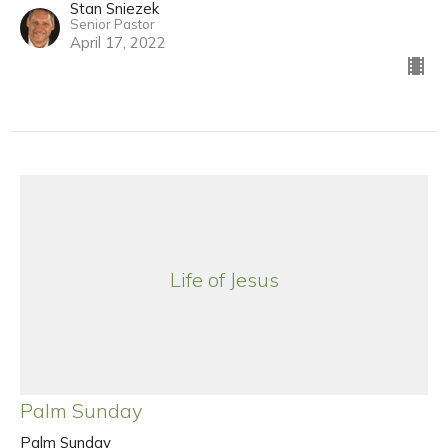
Stan Sniezek
Senior Pastor
April 17, 2022
Life of Jesus
Palm Sunday
Palm Sunday