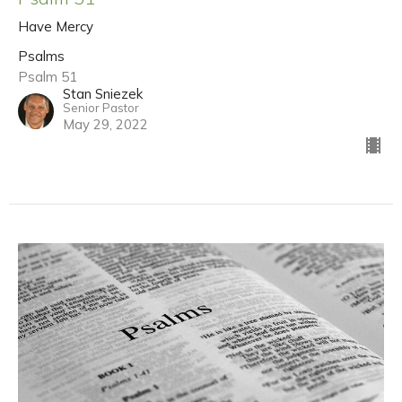
Have Mercy
Psalms
Psalm 51
Stan Sniezek
Senior Pastor
May 29, 2022